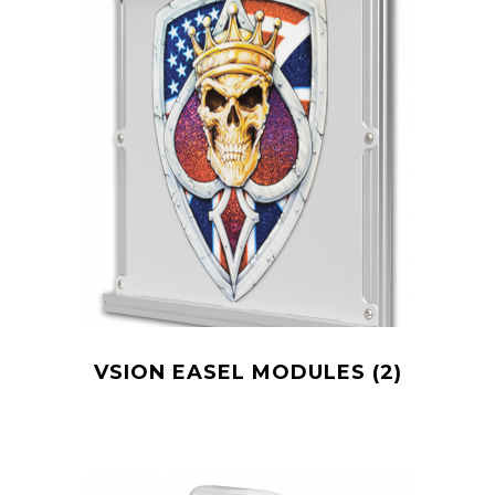
VSION EASEL MODULES
(2)