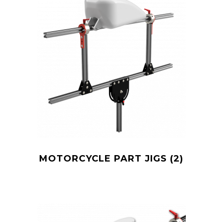
MOTORCYCLE PART JIGS
(2)