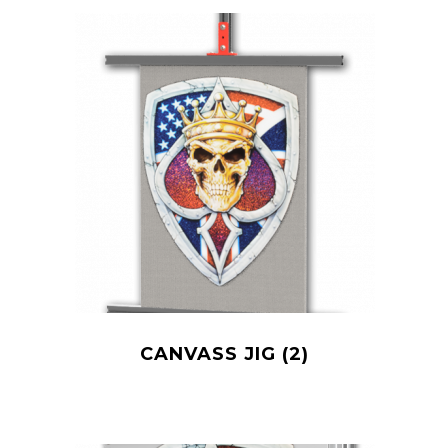
CANVASS JIG
(2)