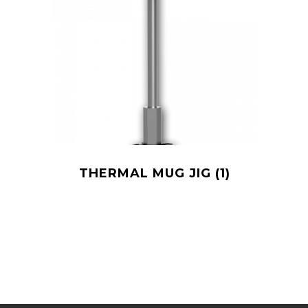
THERMAL MUG JIG
(1)