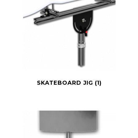
SKATEBOARD JIG
(1)