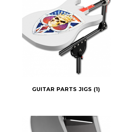
GUITAR PARTS JIGS
(1)