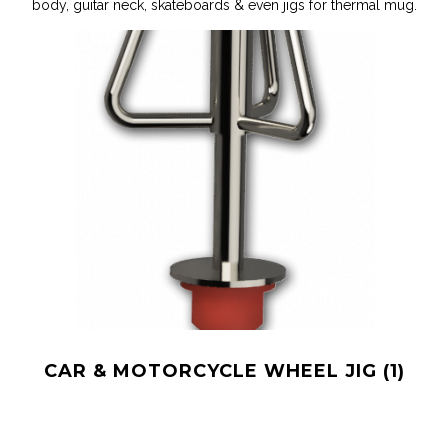
body, guitar neck, skateboards & even jigs for thermal mug.
0
CAR & MOTORCYCLE WHEEL JIG
(1)