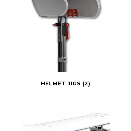
HELMET JIGS
(2)