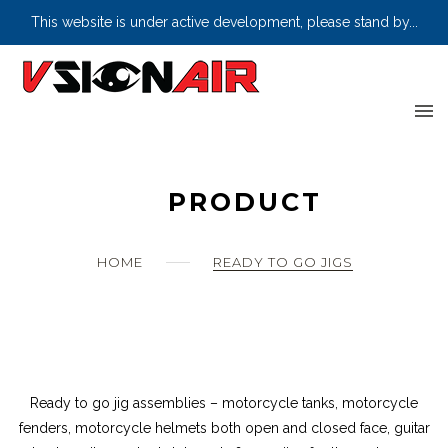
Home
This website is under active development, please stand by...
Skip
Wishlist
to
content
Products
Where to Buy
PRODUCT
Let’s Get Social
About us
HOME
READY TO GO JIGS
Information
Ready to go jig assemblies – motorcycle tanks, motorcycle
fenders, motorcycle helmets both open and closed face, guitar
0