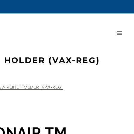
 HOLDER (VAX-REG)
 AIRLINE HOLDER (VAX-REG)
ONAIR TM