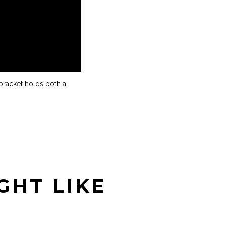
bracket holds both a
GHT LIKE