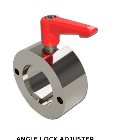
ANGLE LOCK ADJUSTER