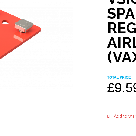
SP
REG
AIR
(VA
TOTAL PRICE
£
9.5
Add to wish