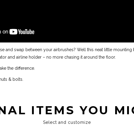
se and swap between your airbrushes? Well this neat little mounting 
or and airline holder – no more chasing it around the floor.
 make the difference.
uts & bolts.
NAL ITEMS YOU MI
Select and customize