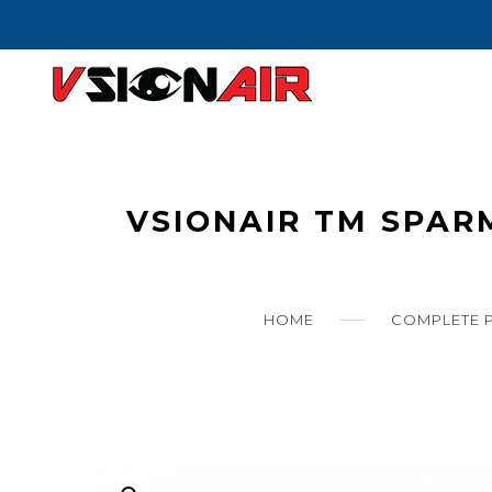
Skip
to
content
VSIONAIR TM SPAR
HOME
COMPLETE P