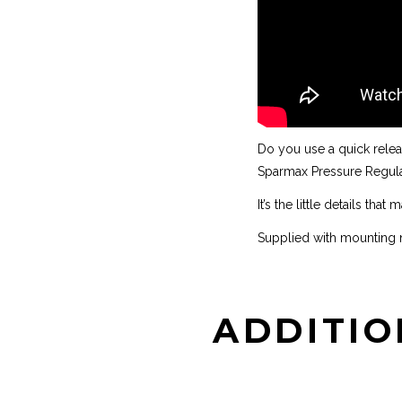
Do you use a quick relea
Sparmax Pressure Regulat
It’s the little details that
Supplied with mounting n
ADDITIO