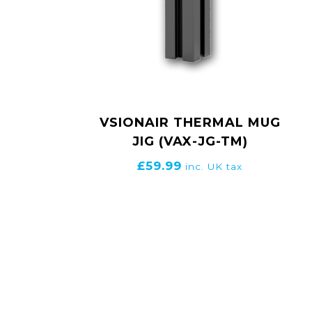
VSIONAIR THERMAL MUG
JIG (VAX-JG-TM)
£
59.99
inc. UK tax