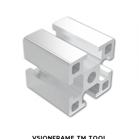
VSIONFRAME TM TOOL