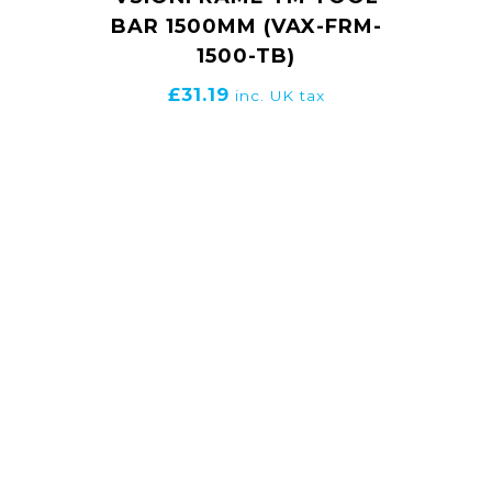
BAR 1500MM (VAX-FRM-
1500-TB)
£
31.19
inc. UK tax