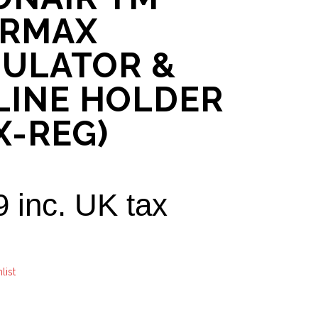
ARMAX
ULATOR &
LINE HOLDER
X-REG)
9
inc. UK tax
list