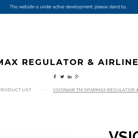
This website is under active development, please stand by...
MAX REGULATOR & AIRLINE
RODUCT LIST
VSIONAIR TM SPARMAX REGULATOR &
VSI