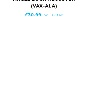
(VAX-ALA)
£
30.99
inc. UK tax